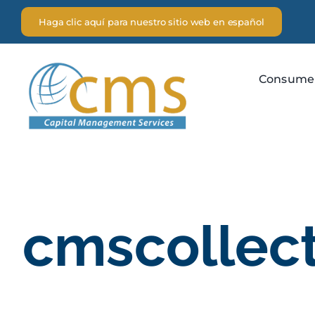
Skip
Haga clic aquí para nuestro sitio web en español
to
content
Consume
cmscollec