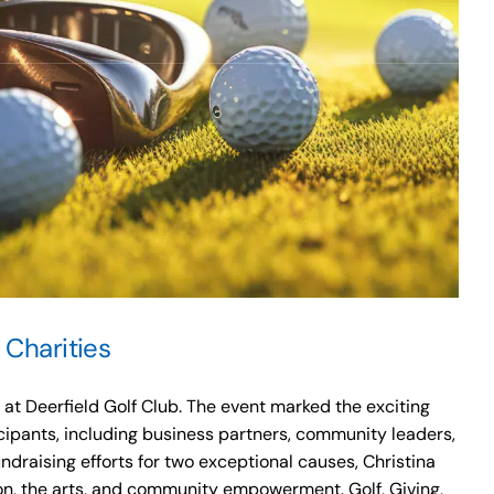
 Charities
t Deerfield Golf Club. The event marked the exciting
cipants, including business partners, community leaders,
draising efforts for two exceptional causes, Christina
on, the arts, and community empowerment. Golf, Giving,