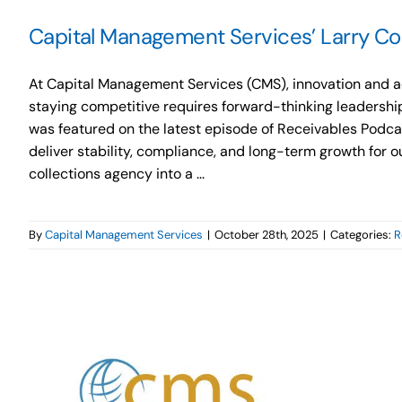
Capital Management Services’ Larry Cos
At Capital Management Services (CMS), innovation and ad
staying competitive requires forward-thinking leadership
was featured on the latest episode of Receivables Podcast
deliver stability, compliance, and long-term growth for 
collections agency into a ...
By
Capital Management Services
|
October 28th, 2025
|
Categories:
R