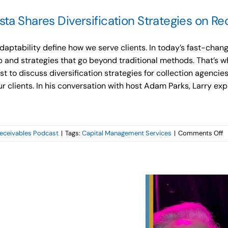
ta Shares Diversification Strategies on Re
aptability define how we serve clients. In today’s fast-chan
 and strategies that go beyond traditional methods. That’s wh
 to discuss diversification strategies for collection agencies
our clients. In his conversation with host Adam Parks, Larry e
o
eceivables Podcast
|
Tags:
Capital Management Services
|
Comments Off
C
M
S
L
C
S
D
S
o