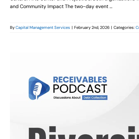
and Community Impact The two-day event ...
By
Capital Management Services
|
February 2nd, 2026
|
Categories:
C