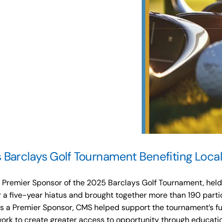
Barclays Golf Tournament Benefiting Local
remier Sponsor of the 2025 Barclays Golf Tournament, held a
r a five-year hiatus and brought together more than 190 parti
As a Premier Sponsor, CMS helped support the tournament’s fun
 work to create greater access to opportunity through educati