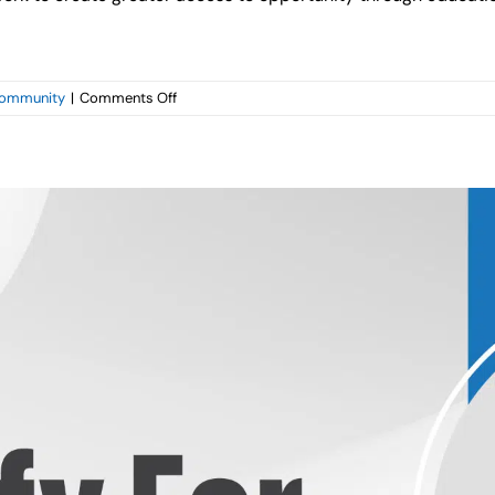
on
ommunity
|
Comments Off
Capital
Management
Services
Supports
Barclays
Golf
Tournament
Benefiting
Local
Charities