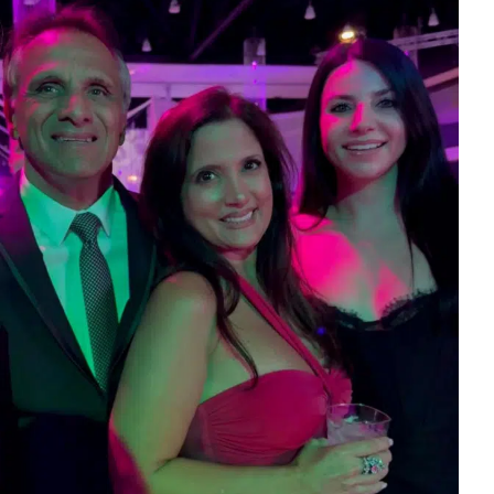
eceivables
odcast