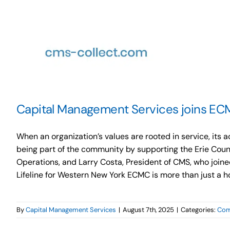
Capital Management Services joins ECM
When an organization’s values are rooted in service, it
being part of the community by supporting the Erie Coun
Operations, and Larry Costa, President of CMS, who joined
Lifeline for Western New York ECMC is more than just a hospi
By
Capital Management Services
|
August 7th, 2025
|
Categories:
Com