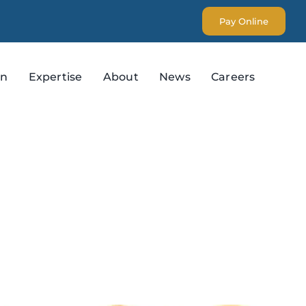
Pay Online
on
Expertise
About
News
Careers