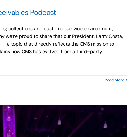
ceivables Podcast
ging collections and customer service environment,
y we’re proud to share that our President, Larry Costa,
 — a topic that directly reflects the CMS mission to
xplains how CMS has evolved from a third-party
n
Read More
apital
anagement
ervices’
arry
osta
hares
iversification
trategies
n