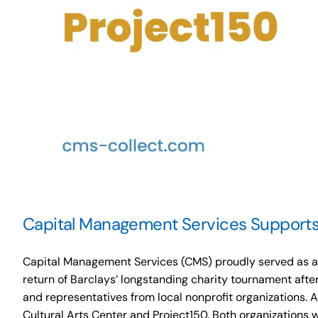
Capital Management Services Supports 
Capital Management Services (CMS) proudly served as a P
return of Barclays’ longstanding charity tournament afte
and representatives from local nonprofit organizations. 
Cultural Arts Center and Project150. Both organizations