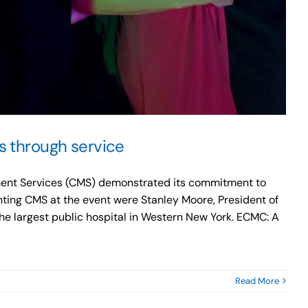
s through service
gement Services (CMS) demonstrated its commitment to
ting CMS at the event were Stanley Moore, President of
the largest public hospital in Western New York. ECMC: A
Read More