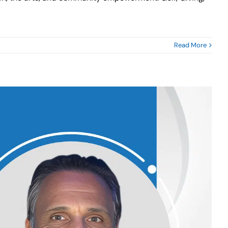
Read More