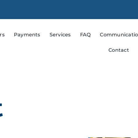
rs
Payments
Services
FAQ
Communicati
Contact
t