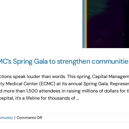
C’s Spring Gala to strengthen communitie
s actions speak louder than words. This spring, Capital Mana
ty Medical Center (ECMC) at its annual Spring Gala. Represen
 more than 1,500 attendees in raising millions of dollars for 
tal, it’s a lifeline for thousands of ...
on
munity
|
Comments Off
Capital
Management